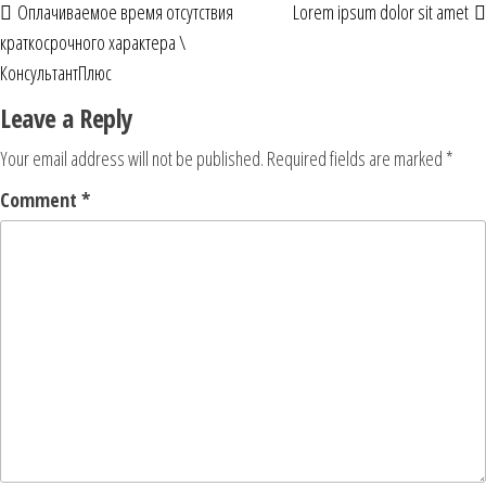
Оплачиваемое время отсутствия
Lorem ipsum dolor sit amet
краткосрочного характера \
КонсультантПлюс
Leave a Reply
Your email address will not be published.
Required fields are marked
*
Comment
*