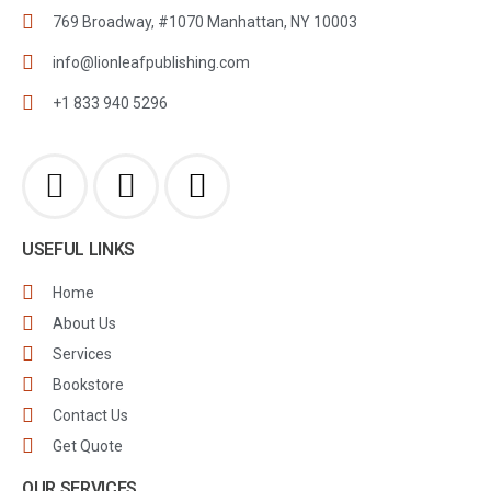
769 Broadway, #1070 Manhattan, NY 10003
info@lionleafpublishing.com
+1 833 940 5296
USEFUL LINKS
Home
About Us
Services
Bookstore
Contact Us
Get Quote
OUR SERVICES