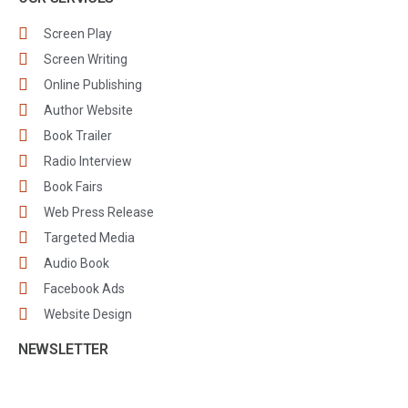
Screen Play
Screen Writing
Online Publishing
Author Website
Book Trailer
Radio Interview
Book Fairs
Web Press Release
Targeted Media
Audio Book
Facebook Ads
Website Design
NEWSLETTER