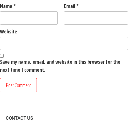
Name
*
Email
*
Website
Save my name, email, and website in this browser for the
next time I comment.
CONTACT US