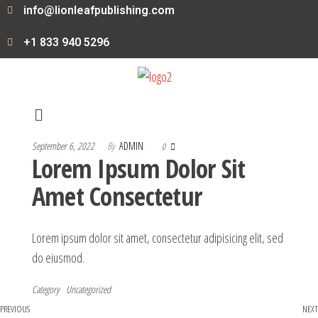
info@lionleafpublishing.com
+1 833 940 5296
September 6, 2022
By
ADMIN
0
Lorem Ipsum Dolor Sit
Amet Consectetur
Lorem ipsum dolor sit amet, consectetur adipisicing elit, sed
do eiusmod.
Category
Uncategorized
PREVIOUS
NEXT