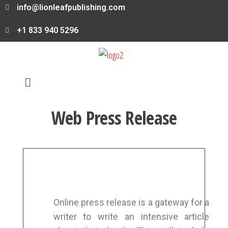
info@lionleafpublishing.com
+1 833 940 5296
Web Press Release
Online press release is a gateway for a
writer to write an intensive article