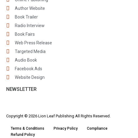
Author Website
Book Trailer
Radio Interview
Book Fairs
Web Press Release
Targeted Media
Audio Book
Facebook Ads
Website Design
NEWSLETTER
Copyright © 2026 Lion Leaf Publishing All Rights Reserved.
Terms & Conditions
Privacy Policy
Compliance
Refund Policy