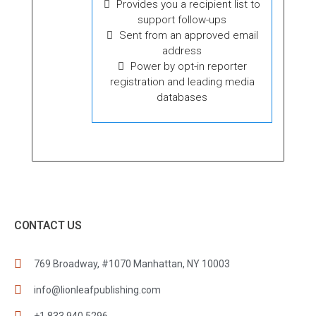
Provides you a recipient list to
support follow-ups
Sent from an approved email
address
Power by opt-in reporter
registration and leading media
databases
CONTACT US
769 Broadway, #1070 Manhattan, NY 10003
info@lionleafpublishing.com
+1 833 940 5296