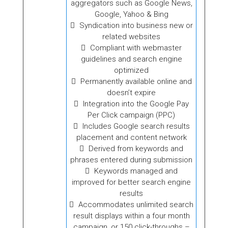
aggregators such as Google News,
Google, Yahoo & Bing
Syndication into business new or
related websites
Compliant with webmaster
guidelines and search engine
optimized
Permanently available online and
doesn’t expire
Integration into the Google Pay
Per Click campaign (PPC)
Includes Google search results
placement and content network
Derived from keywords and
phrases entered during submission
Keywords managed and
improved for better search engine
results
Accommodates unlimited search
result displays within a four month
campaign, or 150 click-throughs –