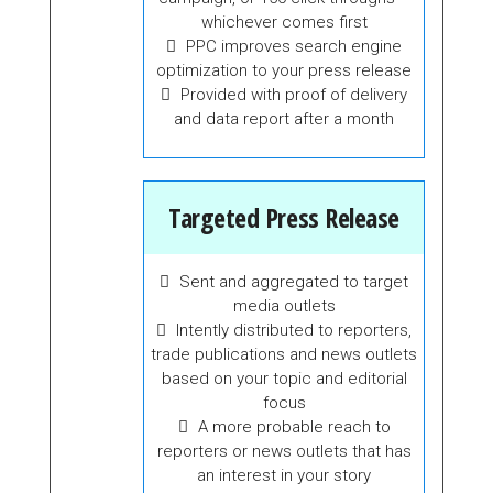
whichever comes first
PPC improves search engine
optimization to your press release
Provided with proof of delivery
and data report after a month
Targeted Press Release
Sent and aggregated to target
media outlets
Intently distributed to reporters,
trade publications and news outlets
based on your topic and editorial
focus
A more probable reach to
reporters or news outlets that has
an interest in your story