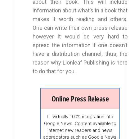
about their book. This will include
information about what’s in a book that
makes it worth reading and others.
One can write their own press release
however it would be very hard to
spread the information if one doesn’t
have a distribution channel; thus, the
reason why Lionleaf Publishing is here
to do that for you.
Online Press Release
Virtually 100% integration into
Google News. Content available to
internet new readers and news
aggregators such as Google News,