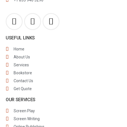
USEFUL LINKS
Home
About Us
Services
Bookstore
Contact Us
Get Quote
OUR SERVICES
Screen Play
Screen Writing
Online Publishing