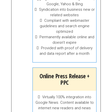
Google, Yahoo & Bing
Syndication into business new or
related websites
Compliant with webmaster
guidelines and search engine
optimized
Permanently available online and
doesn’t expire
Provided with proof of delivery
and data report after a month
Online Press Release +
PPC
Virtually 100% integration into
Google News. Content available to
internet new readers and news