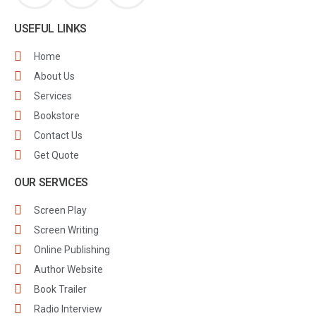
USEFUL LINKS
Home
About Us
Services
Bookstore
Contact Us
Get Quote
OUR SERVICES
Screen Play
Screen Writing
Online Publishing
Author Website
Book Trailer
Radio Interview