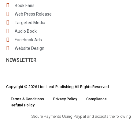
Book Fairs
Web Press Release
Targeted Media
Audio Book
Facebook Ads
Website Design
NEWSLETTER
Copyright © 2026 Lion Leaf Publishing All Rights Reserved.
Terms & Conditions
Privacy Policy
Compliance
Refund Policy
Secure Payments Using Paypal and accepts the following