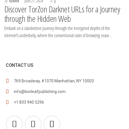
By
ADMIN
June 27, 2024
0
Discover TorZon Darknet URLs for a Journey
through the Hidden Web
Embark on a clandestine journey through the encrypted depths of the
internet’s underbelly, where the conventional rules of browsing cease…
CONTACT US
769 Broadway, #1070 Manhattan, NY 10003
info@lionleafpublishing.com
+1 833 940 5296