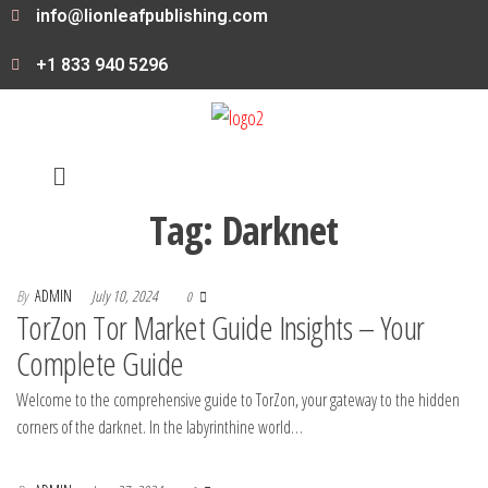
info@lionleafpublishing.com
+1 833 940 5296
Tag:
Darknet
By
ADMIN
July 10, 2024
0
TorZon Tor Market Guide Insights – Your
Complete Guide
Welcome to the comprehensive guide to TorZon, your gateway to the hidden
corners of the darknet. In the labyrinthine world…